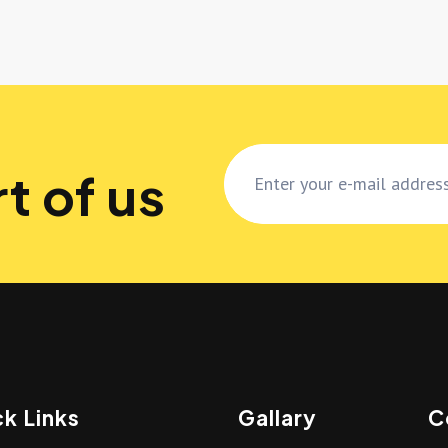
t of us
k Links
Gallary
C