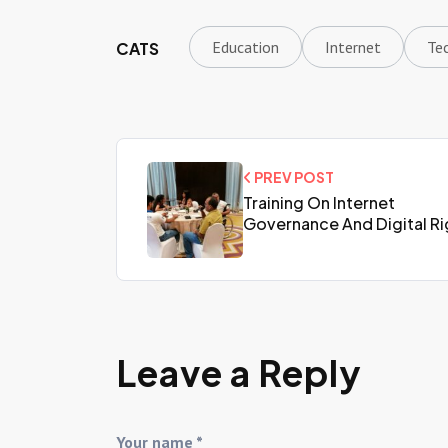
Education
Internet
Te
CATS
PREV POST
Training On Internet
Governance And Digital Ri
Leave a Reply
Your name *