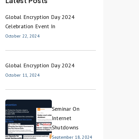
Latest Posts
Global Encryption Day 2024
Celebration Event In
October 22, 2024
Global Encryption Day 2024
October 11, 2024
Seminar On
Internet
Shutdowns
September 18, 2024