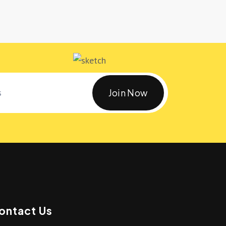
Join Now
ontact Us