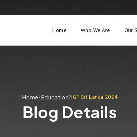
Home
Who We Are
Our S
IGF Sri Lanka 2024
Home
Education
Blog Details