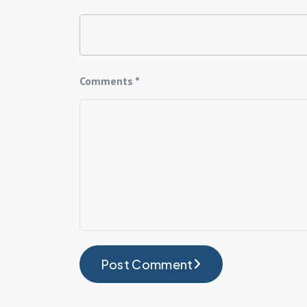
Comments *
Post Comment