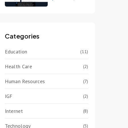
Categories
Education
(11)
Health Care
(2)
Human Resources
(7)
IGF
(2)
Internet
(8)
Technology
(5)