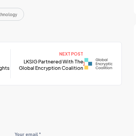
chnology
NEXT POST
LKSIG Partnered With The
ghts
Global Encryption Coalition
Your email *