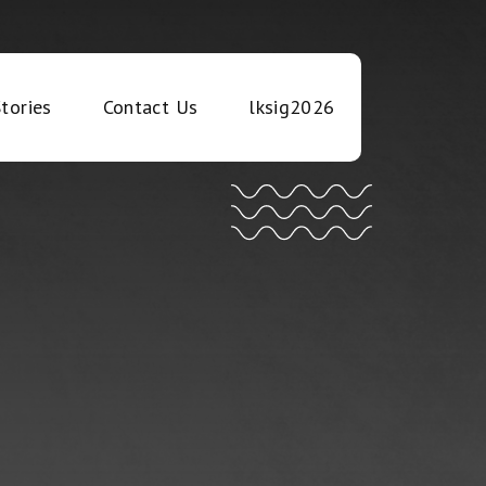
tories
Contact Us
lksig2026