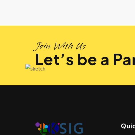
Join With Us
Let’s be a Par
Quic