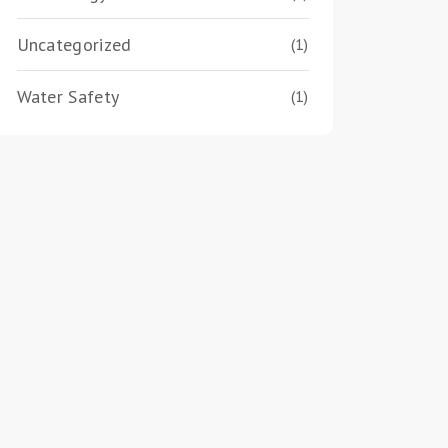
Uncategorized
(1)
Water Safety
(1)