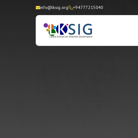
info@lksig.org
+94777215040