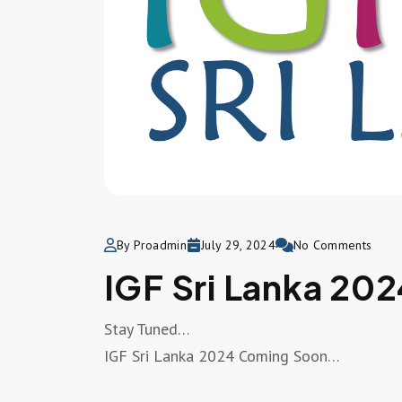
By Proadmin
July 29, 2024
No Comments
IGF Sri Lanka 202
Stay Tuned…
IGF Sri Lanka 2024 Coming Soon…