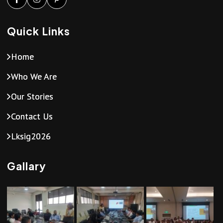
Quick Links
Home
Who We Are
Our Stories
Contact Us
Lksig2026
Gallary