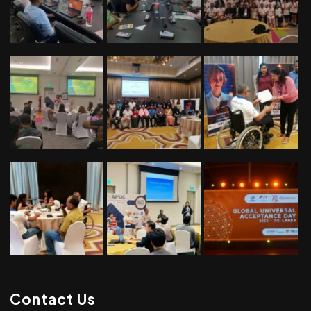
Contact Us