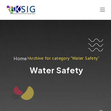
Archive for category "Water Safety"
Home
Water Safety