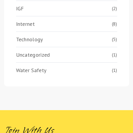
IGF
(2)
Internet
(8)
Technology
(5)
Uncategorized
(1)
Water Safety
(1)
Join With Us