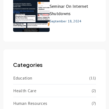
Seminar On Internet
Shutdowns
September 18, 2024
Categories
Education
(11)
Health Care
(2)
Human Resources
(7)