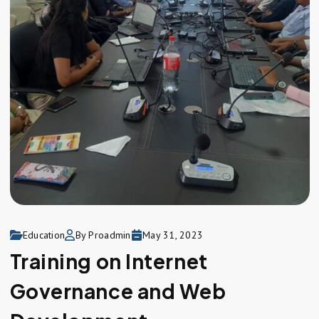
Education
By Proadmin
May 31, 2023
Training on Internet
Governance and Web