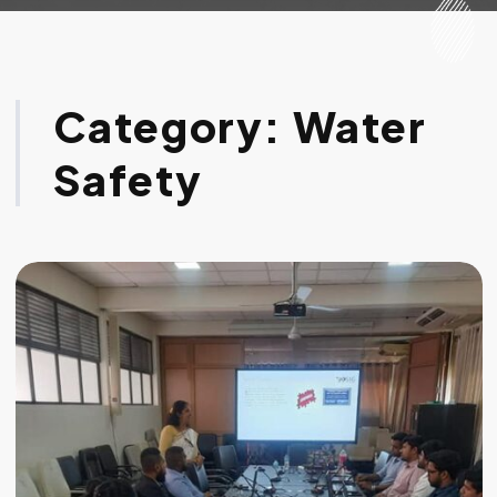
Category:
Water
Safety