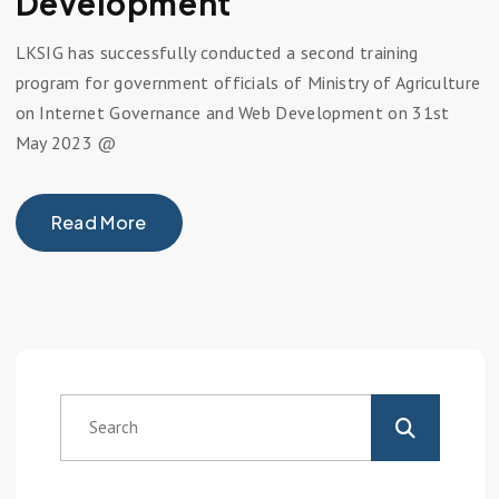
Development
LKSIG has successfully conducted a second training
program for government officials of Ministry of Agriculture
on Internet Governance and Web Development on 31st
May 2023 @
Read More