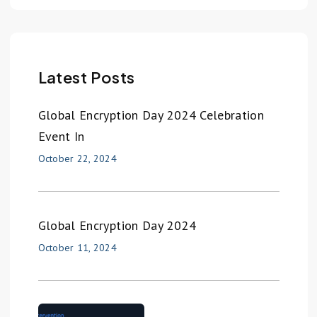
Latest Posts
Global Encryption Day 2024 Celebration
Event In
October 22, 2024
Global Encryption Day 2024
October 11, 2024