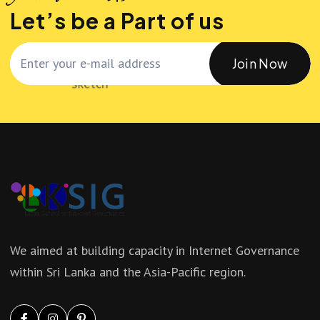
Let’s be a Part of us
Join Now
We aimed at building capacity in Internet Governance
within Sri Lanka and the Asia-Pacific region.