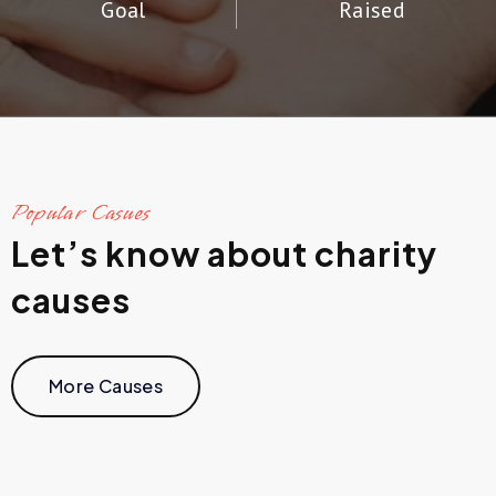
Goal
Raised
Popular Casues
Let’s know about charity
causes
More Causes