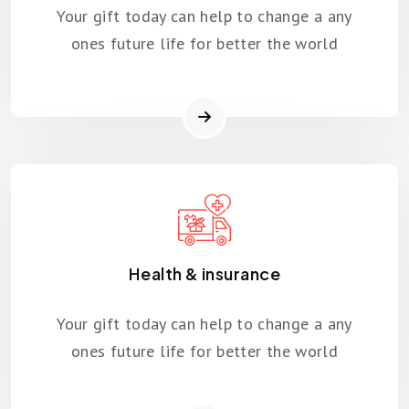
Your gift today can help to change a any
ones future life for better the world
Health & insurance
Your gift today can help to change a any
ones future life for better the world