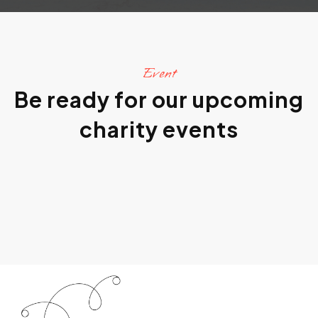
Event
Be ready for our upcoming
charity events