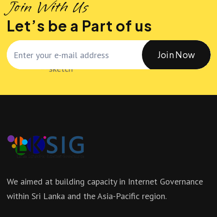
Join With Us
Let’s be a Part of us
Join Now
We aimed at building capacity in Internet Governance
within Sri Lanka and the Asia-Pacific region.