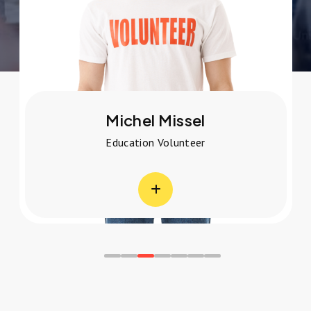
Michel Missel
Education Volunteer