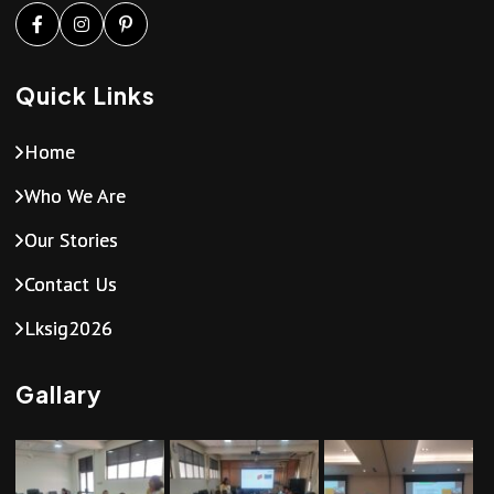
Quick Links
Home
Who We Are
Our Stories
Contact Us
Lksig2026
Gallary