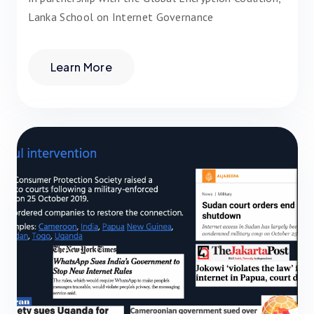
Lanka School on Internet Governance
Learn More