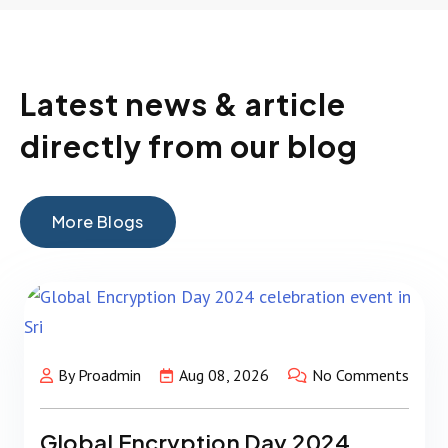
Latest news & article
directly from our blog
More Blogs
By Proadmin
Aug 08, 2026
No Comments
Global Encryption Day 2024