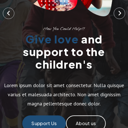
How You Could Help!!
Give love
and
support to the
children's
Lorem ipsum dolor sit amet consectetur. Nulla quisque
varius et malesuada architecto. Non amet dignissim
magna pellentesque donec dolor.
Support Us
About us