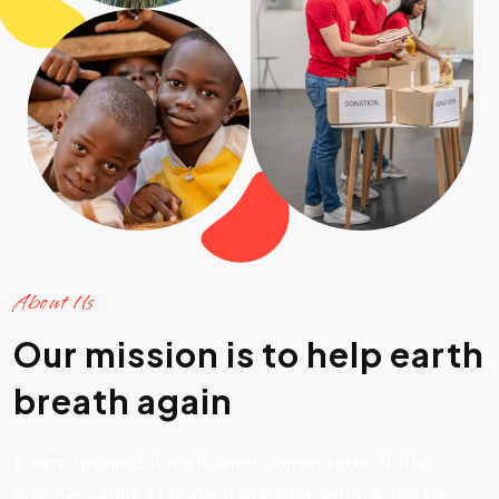
About Us
Our mission is to help earth
breath again
Lorem ipsum dolor sit amet consectetur. Nulla
quisque varius et malesuada. Non amet dignissim