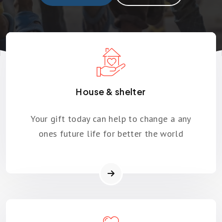
House & shelter
Your gift today can help to change a any
ones future life for better the world