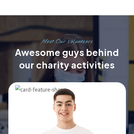
Meet Our Volunteers
Awesome guys behind
our charity activities