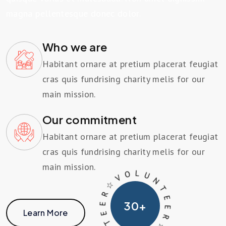
magna pellentesque donec dolor.
Who we are
Habitant ornare at pretium placerat feugiat
cras quis fundrising charity melis for our
main mission.
Our commitment
Habitant ornare at pretium placerat feugiat
cras quis fundrising charity melis for our
main mission.
T
U
E
L
E
O
R ☆
V
30
+
☆
N
V
Learn More
O
R