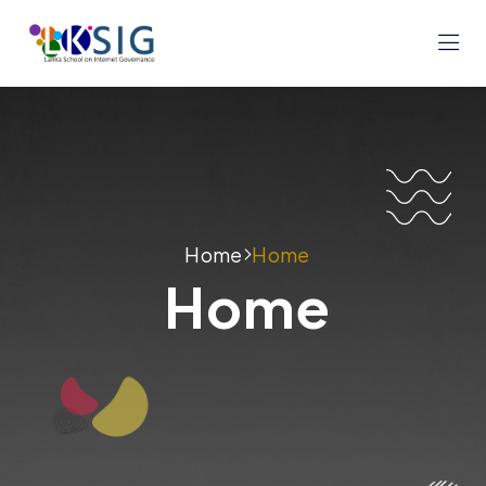
Home
Home
Home