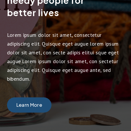
needy people for
better lives
Lorem ipsum dolor sit amet, consectetur
adipiscing elit. Quisque eget augue lorem ipsum
dolor sit amet, con secte adipis elitui sque eget
augue.Lorem ipsum dolor sit amet, con sectetur
adipiscing elit. Quisque eget augue ante, sed
bibendum.
Learn More