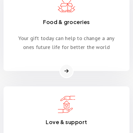
Food & groceries
Your gift today can help to change a any
ones future life for better the world
Love & support