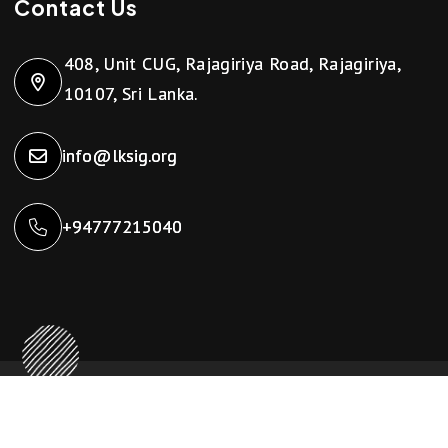
Contact Us
408, Unit CUG, Rajagiriya Road, Rajagiriya,
10107, Sri Lanka.
info@lksig.org
+94777215040
Copyright ©2024 LKSIG. All Rights Reserved