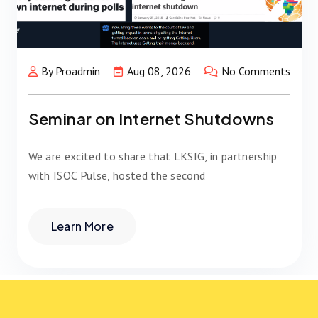
By Proadmin
Aug 08, 2026
No Comments
Seminar on Internet Shutdowns
We are excited to share that LKSIG, in partnership
with ISOC Pulse, hosted the second
Learn More