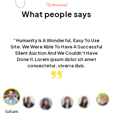
Testimonial
What people says
“Humanity Is A Wonderful, Easy To Use
Site. We Were Able To Have A Successful
Silent Auction And We Couldn’t Have
Done It.Lorem ipsum dolor sit amet
consectetur. viverra duis.
Soham