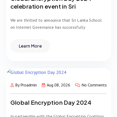
celebration event in Sri
We are thrilled to announce that Sri Lanka School
on Internet Governance has successfully
Learn More
By Proadmin
Aug 08, 2026
No Comments
Global Encryption Day 2024
In partnership with the Global Encryption Coalition,