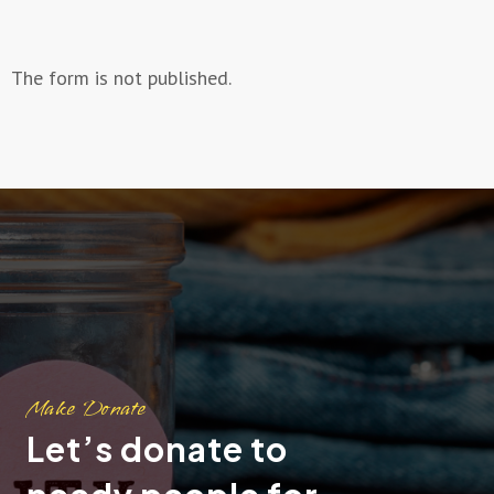
The form is not published.
Make Donate
Let’s donate to