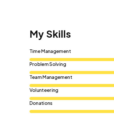
My Skills
Time Management
Problem Solving
Team Management
Volunteering
Donations