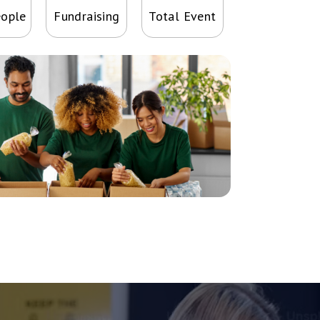
eople
Fundraising
Total Event