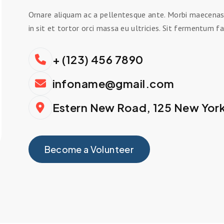
Ornare aliquam ac a pellentesque ante. Morbi maecenas o
in sit et tortor orci massa eu ultricies. Sit fermentum fa
+ (123) 456 7890
infoname@gmail.com
Estern New Road, 125 New Yor
Become a Volunteer