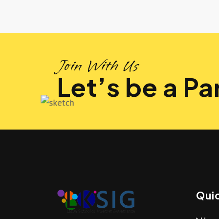
Join With Us
Let’s be a Par
Quic