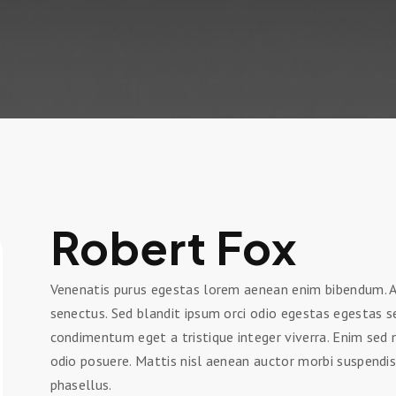
Robert Fox
Venenatis purus egestas lorem aenean enim bibendum. Ac
senectus. Sed blandit ipsum orci odio egestas egestas 
condimentum eget a tristique integer viverra. Enim se
odio posuere. Mattis nisl aenean auctor morbi suspendis
phasellus.