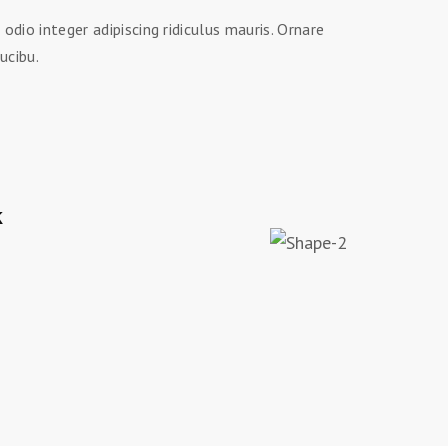
dio integer adipiscing ridiculus mauris. Ornare
ucibu.
k