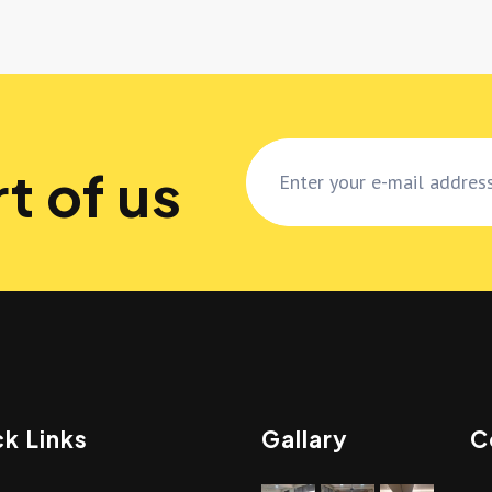
t of us
k Links
Gallary
C