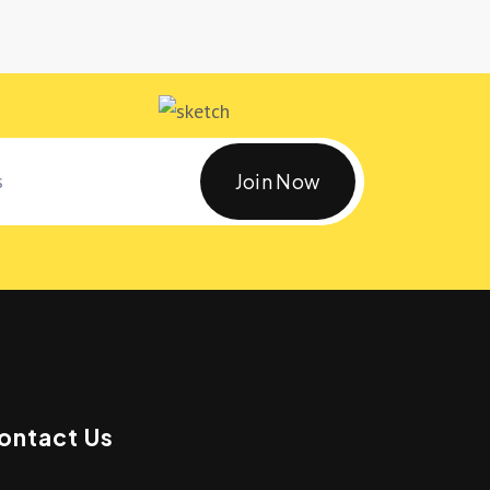
Join Now
ontact Us