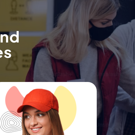
ind
es