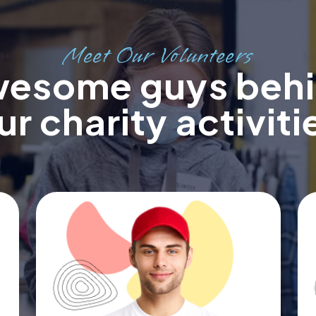
Meet Our Volunteers
esome guys beh
ur charity activiti