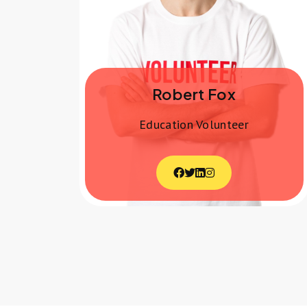
Robert Fox
Education Volunteer