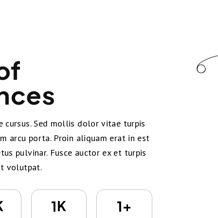
of
nces
 cursus. Sed mollis dolor vitae turpis
um arcu porta. Proin aliquam erat in est
us pulvinar. Fusce auctor ex et turpis
t volutpat.
K
K
+
1
1