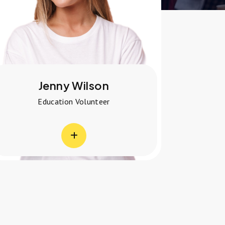
Adiba Cherry
Healthcare Volunteer