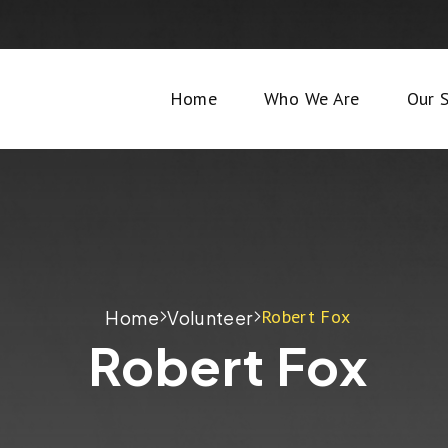
Home
Who We Are
Our S
Robert Fox
Home
Volunteer
Robert Fox