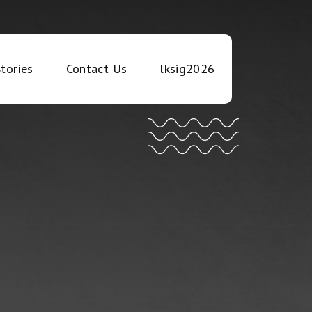
tories
Contact Us
lksig2026