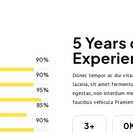
5 Years 
Experie
90%
90%
Donec tempor ac dui vitae
lacinia, sit amet ferment
95%
egestas, non interdum met
faucibus vehicula Praesen
85%
90%
+
3
0