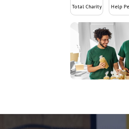
Total Charity
Help P