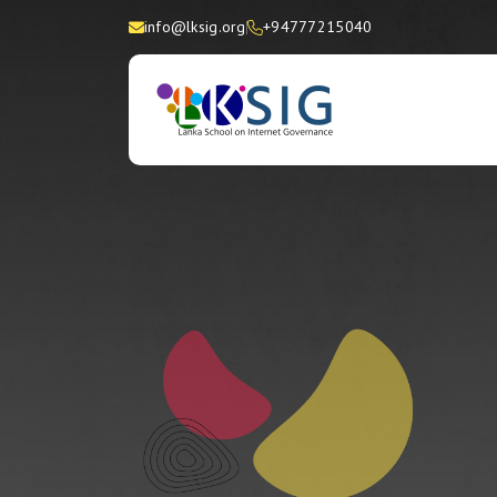
info@lksig.org
+94777215040