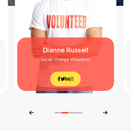
Jenny Wilson
r
Education Volunteer