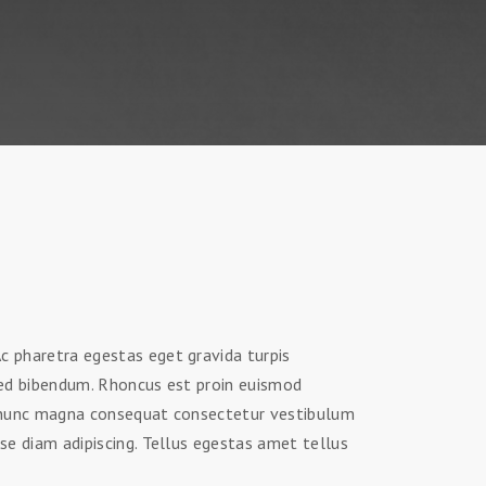
 pharetra egestas eget gravida turpis
sed bibendum. Rhoncus est proin euismod
d nunc magna consequat consectetur vestibulum
se diam adipiscing. Tellus egestas amet tellus