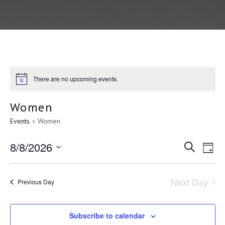
There are no upcoming events.
Women
Events
Women
E
8/8/2026
E
S
D
e
a
S
v
a
v
y
r
e
Next Day
Previous Day
c
e
l
e
h
e
Subscribe to calendar
c