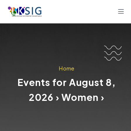
Home
Events for August 8,
2026 › Women ›