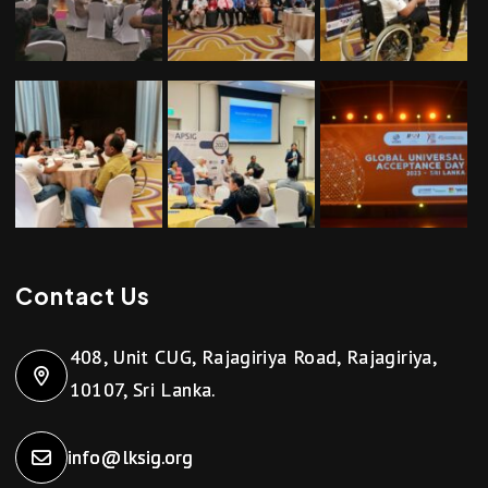
Contact Us
408, Unit CUG, Rajagiriya Road, Rajagiriya,
10107, Sri Lanka.
info@lksig.org