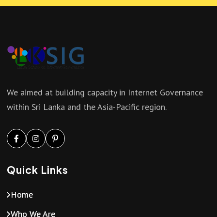
a
i
n
g
d
a
V
t
We aimed at building capacity in Internet Governance
i
within Sri Lanka and the Asia-Pacific region.
i
e
o
w
n
Quick Links
s
Home
N
Who We Are