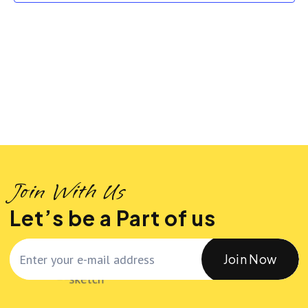
n
n
t
t
t
d
a
V
s
t
i
S
e
.
e
e
w
a
Join With Us
s
r
Let’s be a Part of us
N
c
Join Now
a
h
v