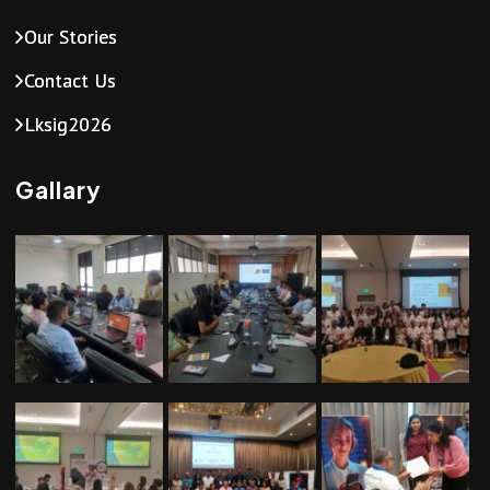
a
Our Stories
v
Contact Us
i
Lksig2026
g
Gallary
a
t
i
o
n