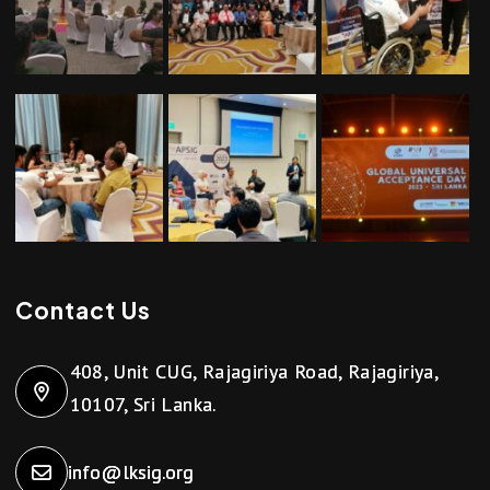
Contact Us
408, Unit CUG, Rajagiriya Road, Rajagiriya,
10107, Sri Lanka.
info@lksig.org