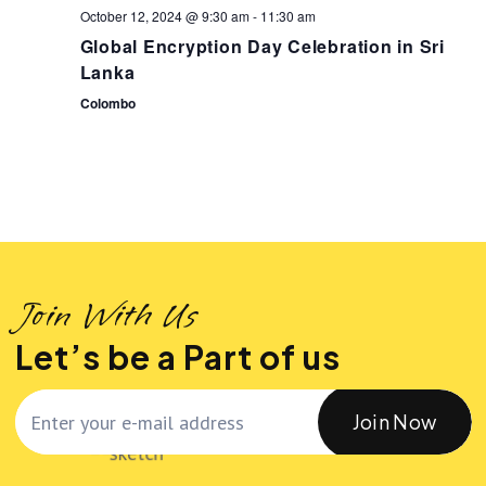
October 12, 2024 @ 9:30 am
-
11:30 am
v
Global Encryption Day Celebration in Sri
Lanka
i
Colombo
g
a
t
i
Join With Us
Let’s be a Part of us
o
n
Join Now