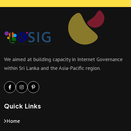
We aimed at building capacity in Internet Governance
within Sri Lanka and the Asia-Pacific region.
Quick Links
Home