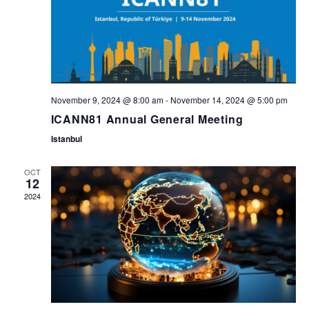
i
n
g
d
a
V
t
November 9, 2024 @ 8:00 am
-
November 14, 2024 @ 5:00 pm
i
ICANN81 Annual General Meeting
i
Istanbul
e
o
OCT
12
w
2024
n
s
N
a