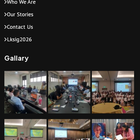
Who We Are
Our Stories
Contact Us
Lksig2026
Gallary