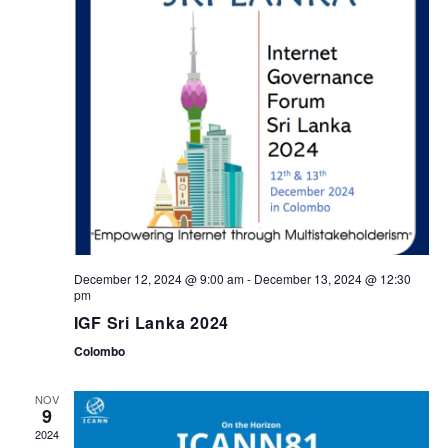
t
t
d
a
V
s
t
i
S
e
.
e
e
w
a
s
r
December 12, 2024 @ 9:00 am
-
December 13, 2024 @ 12:30
N
pm
c
IGF Sri Lanka 2024
a
Colombo
h
v
NOV
a
9
2024