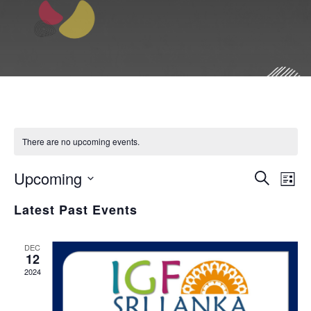
There are no upcoming events.
E
Upcoming
E
S
L
e
i
S
v
a
Latest Past Events
v
s
r
e
t
c
e
l
e
h
DEC
12
e
2024
n
n
c
t