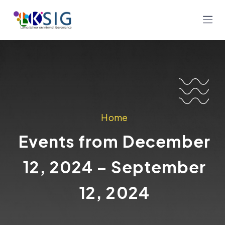
Home
Events from December
12, 2024 – September
12, 2024