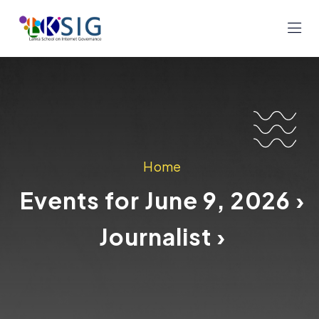
Home
Events for June 9, 2026 ›
Journalist ›