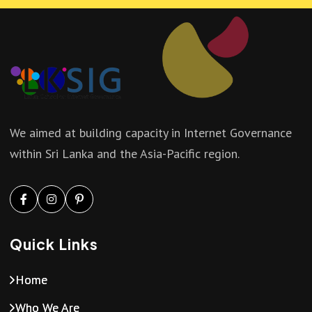
a
i
n
g
d
a
V
t
We aimed at building capacity in Internet Governance
i
within Sri Lanka and the Asia-Pacific region.
i
e
o
w
n
Quick Links
s
Home
N
Who We Are