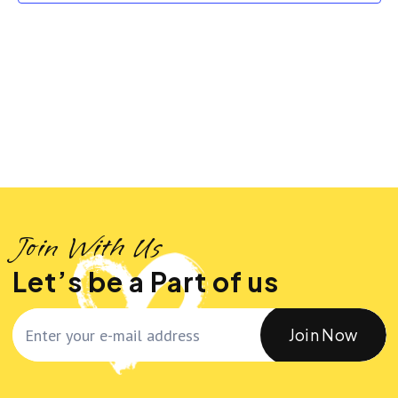
n
n
t
t
t
d
a
V
s
t
i
S
e
.
e
e
w
a
Join With Us
s
r
Let’s be a Part of us
N
c
Join Now
a
h
v