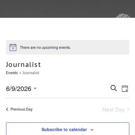
There are no upcoming events.
Journalist
Events
Journalist
E
6/9/2026
E
S
D
e
a
S
v
a
v
y
r
e
Next Day
Previous Day
c
e
l
e
h
e
Subscribe to calendar
c