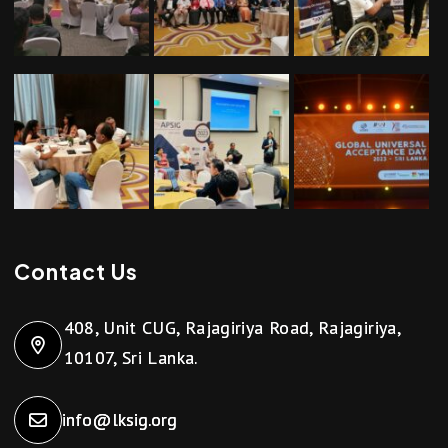
Contact Us
408, Unit CUG, Rajagiriya Road, Rajagiriya,
10107, Sri Lanka.
info@lksig.org