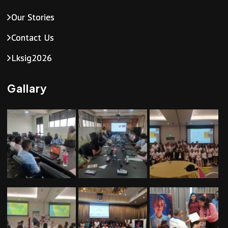
a
Our Stories
v
Contact Us
i
Lksig2026
g
Gallary
a
t
i
o
n