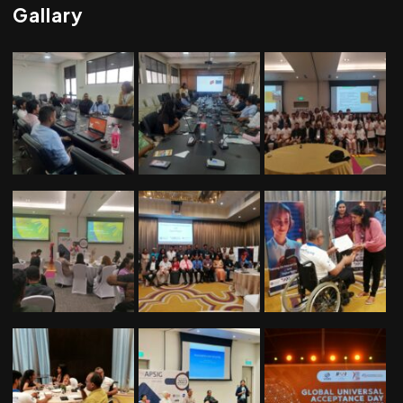
Gallary