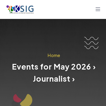
Home
Events for May 2026 ›
Journalist ›