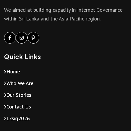
a
We aimed at building capacity in Internet Governance
v
within Sri Lanka and the Asia-Pacific region.
i
g
Quick Links
a
Home
t
Who We Are
i
Our Stories
Contact Us
o
Lksig2026
n