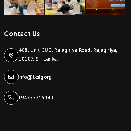
Contact Us
408, Unit CUG, Rajagiriya Road, Rajagiriya,
10107, Sri Lanka.
info@lksig.org
+94777215040