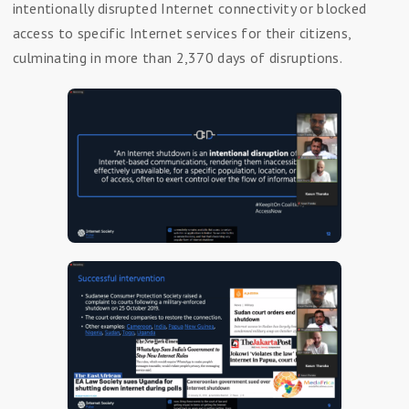
intentionally disrupted Internet connectivity or blocked
access to specific Internet services for their citizens,
culminating in more than 2,370 days of disruptions.