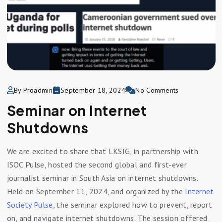
By Proadmin
September 18, 2024
No Comments
Seminar on Internet
Shutdowns
We are excited to share that LKSIG, in partnership with
ISOC Pulse, hosted the second global and first-ever
journalist seminar in South Asia on internet shutdowns.
Held on September 11, 2024, and organized by the
Internet
Society Pulse
, the seminar explored how to prevent, report
on, and navigate internet shutdowns. The session offered