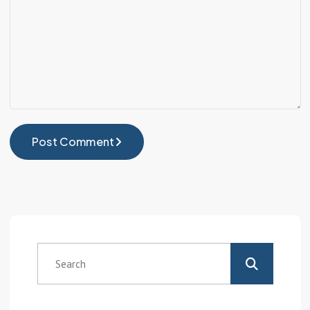
Post Comment