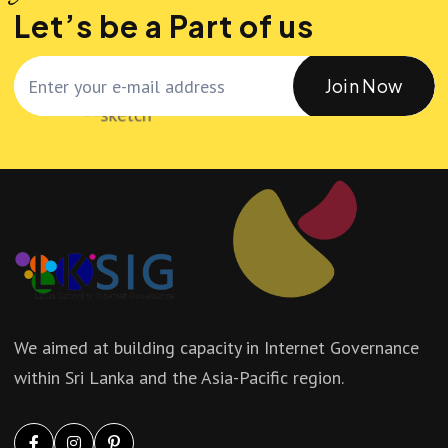
Let’s be a Part of us
Join Now
We aimed at building capacity in Internet Governance
within Sri Lanka and the Asia-Pacific region.