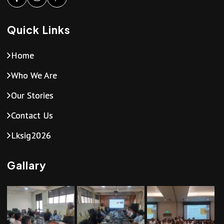
Quick Links
Home
Who We Are
Our Stories
Contact Us
Lksig2026
Gallary