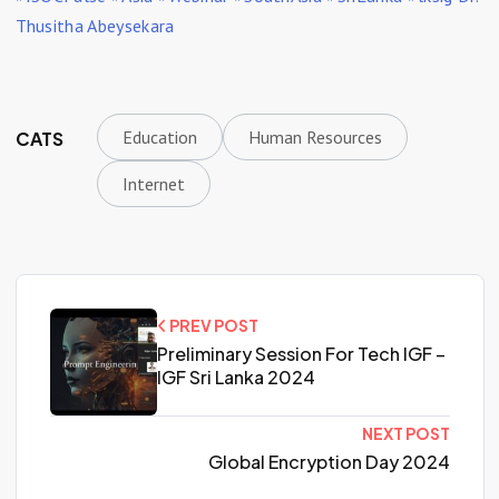
Thusitha Abeysekara
Education
Human Resources
CATS
Internet
PREV POST
Preliminary Session For Tech IGF –
IGF Sri Lanka 2024
NEXT POST
Global Encryption Day 2024