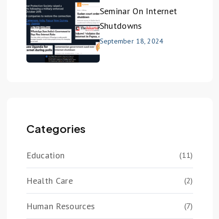
Seminar On Internet
Shutdowns
September 18, 2024
Categories
Education
(11)
Health Care
(2)
Human Resources
(7)