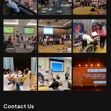
Contact Us