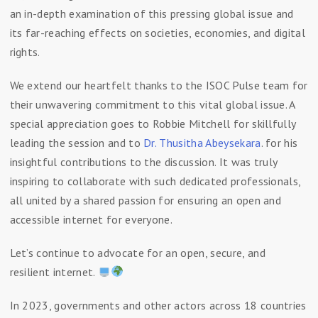
an in-depth examination of this pressing global issue and
its far-reaching effects on societies, economies, and digital
rights.
We extend our heartfelt thanks to the ISOC Pulse team for
their unwavering commitment to this vital global issue. A
special appreciation goes to Robbie Mitchell for skillfully
leading the session and to
Dr. Thusitha Abeysekara
. for his
insightful contributions to the discussion. It was truly
inspiring to collaborate with such dedicated professionals,
all united by a shared passion for ensuring an open and
accessible internet for everyone.
Let’s continue to advocate for an open, secure, and
resilient internet.
In 2023, governments and other actors across 18 countries