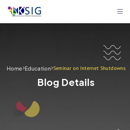
Seminar on Internet Shutdowns
Home
Education
Blog Details