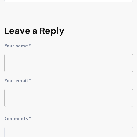
Leave a Reply
Your name *
Your email *
Comments *