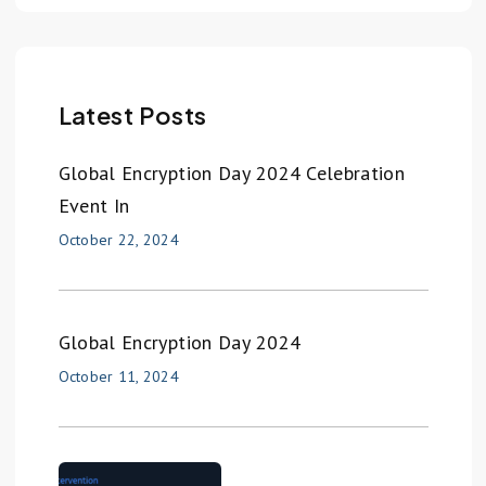
Latest Posts
Global Encryption Day 2024 Celebration
Event In
October 22, 2024
Global Encryption Day 2024
October 11, 2024