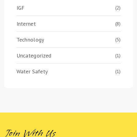
IGF
(2)
Internet
(8)
Technology
(5)
Uncategorized
(1)
Water Safety
(1)
Join With Us