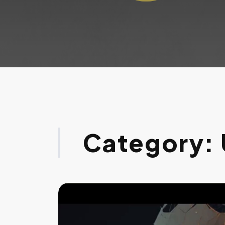
Category: