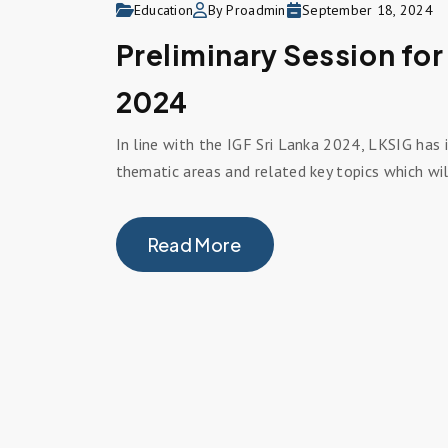
Education
By Proadmin
September 18, 2024
Preliminary Session for
2024
In line with the IGF Sri Lanka 2024, LKSIG has i
thematic areas and related key topics which wil
Read More