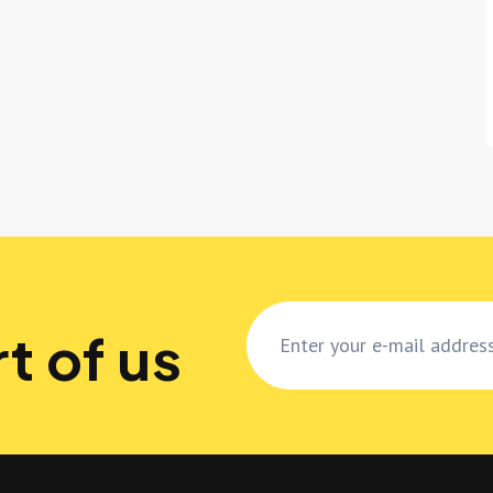
t of us