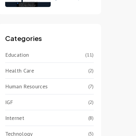
Categories
Education
(11)
Health Care
(2)
Human Resources
(7)
IGF
(2)
Internet
(8)
Technology
(5)