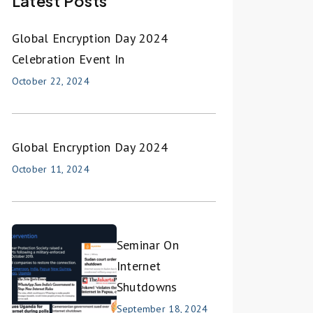
Latest Posts
Global Encryption Day 2024
Celebration Event In
October 22, 2024
Global Encryption Day 2024
October 11, 2024
Seminar On
Internet
Shutdowns
September 18, 2024