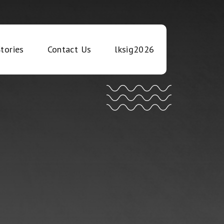
tories
Contact Us
lksig2026