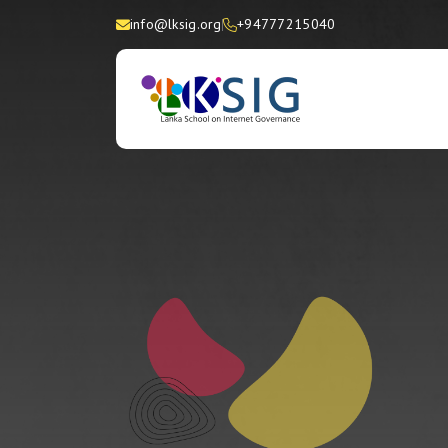
info@lksig.org
+94777215040