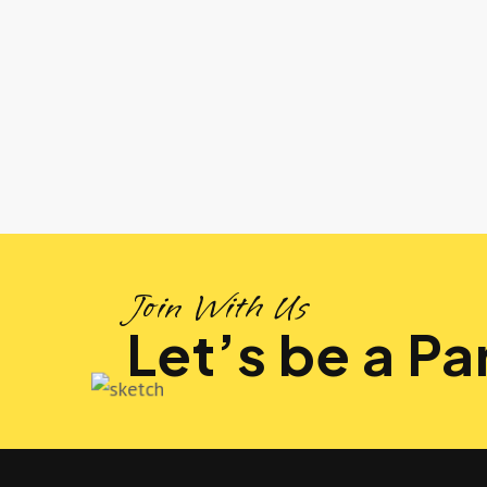
Join With Us
Let’s be a Par