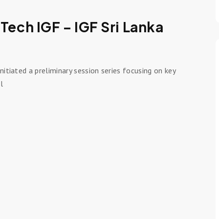
 Tech IGF – IGF Sri Lanka
nitiated a preliminary session series focusing on key
l