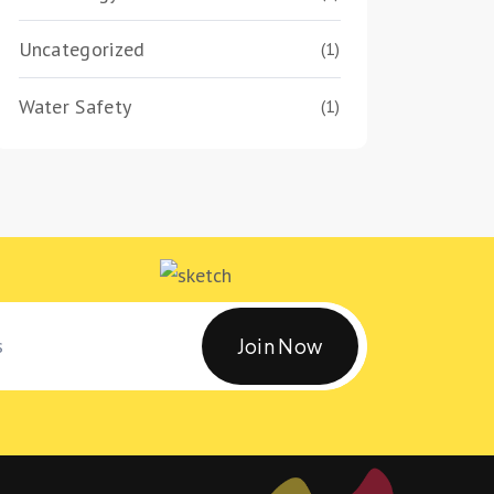
Uncategorized
(1)
Water Safety
(1)
Join Now