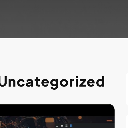
Uncategorized