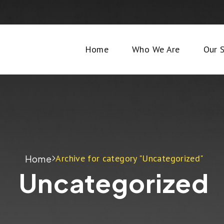
Home
Who We Are
Our S
Archive for category "Uncategorized"
Home
Uncategorized