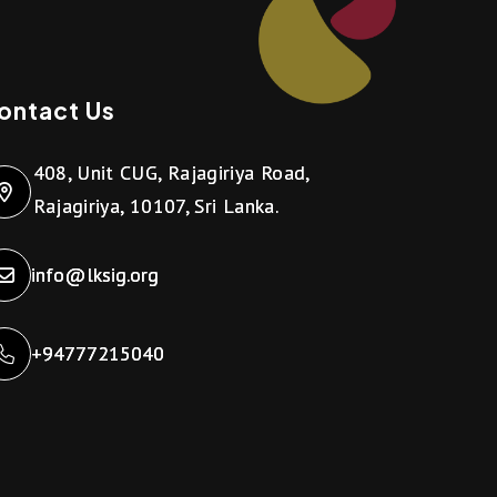
ontact Us
408, Unit CUG, Rajagiriya Road,
Rajagiriya, 10107, Sri Lanka.
info@lksig.org
+94777215040