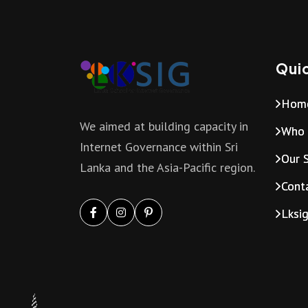
Quic
Hom
We aimed at building capacity in
Who 
Internet Governance within Sri
Our S
Lanka and the Asia-Pacific region.
Cont
Lksi