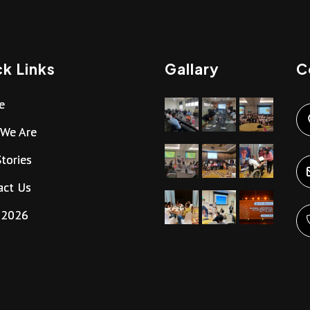
k Links
Gallary
C
e
We Are
tories
act Us
g2026