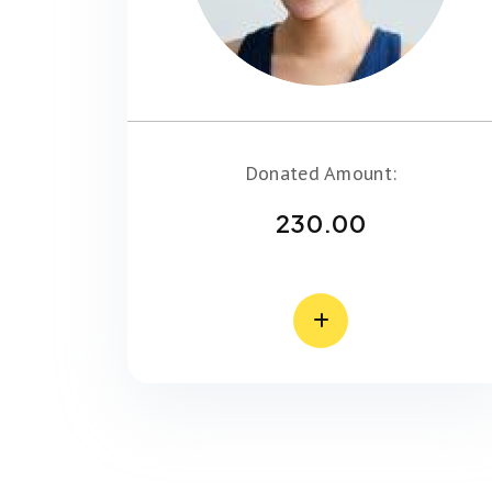
Donated Amount:
230.00