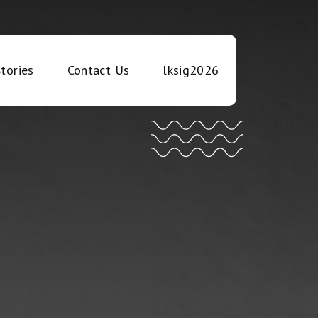
tories
Contact Us
lksig2026