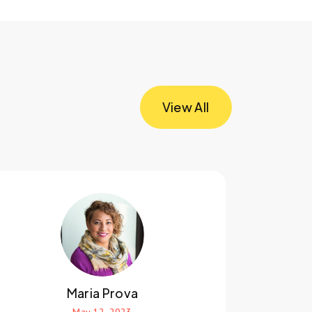
View All
Maria Prova
May 12, 2023