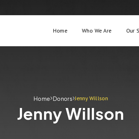
Home
Who We Are
Our S
Jenny Willson
Home
Donors
Jenny Willson