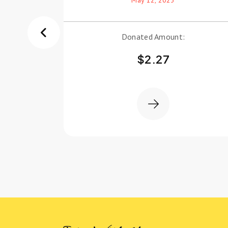
Donated Amount:
$
2.27