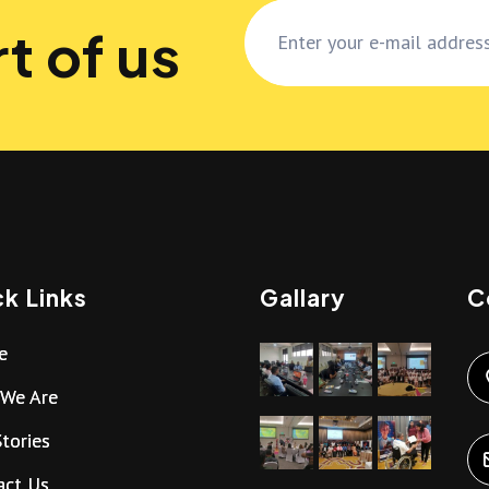
t of us
k Links
Gallary
C
e
We Are
tories
act Us