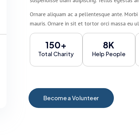
suspendisse diam adipiscing. Tellus egestas a
Ornare aliquam ac a pellentesque ante. Morbi 
mauris. Ornare in sit et tortor orci massa eu ul
150+
8K
Total Charity
Help People
Become a Volunteer