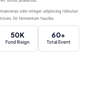
met tellus phasellus.
maecenas odio integer adipiscing ridiculus
tricies. Sit fermentum faucibu.
50K
60+
Fund Risign
Total Event