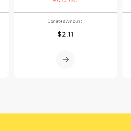
Donated Amount:
$
2.11