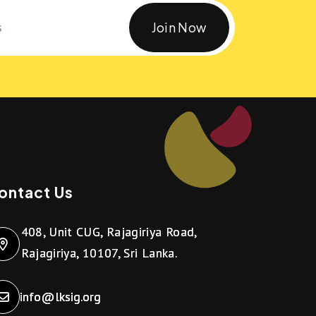
Join Now
ontact Us
408, Unit CUG, Rajagiriya Road,
Rajagiriya, 10107, Sri Lanka.
info@lksig.org