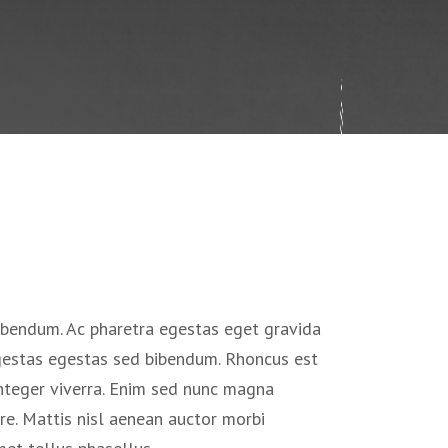
ibendum. Ac pharetra egestas eget gravida
egestas egestas sed bibendum. Rhoncus est
nteger viverra. Enim sed nunc magna
e. Mattis nisl aenean auctor morbi