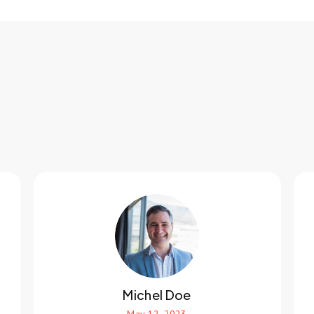
Michel Doe
May 12, 2023