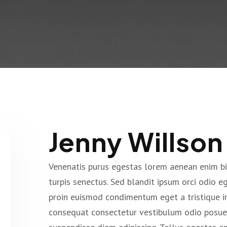
Jenny Willson
Venenatis purus egestas lorem aenean enim b
turpis senectus. Sed blandit ipsum orci odio 
proin euismod condimentum eget a tristique i
consequat consectetur vestibulum odio posuer