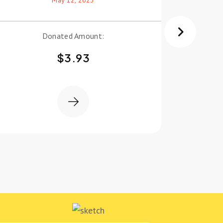
Donated Amount:
$
3.93