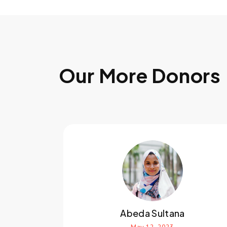
Our More Donors
Abeda Sultana
May 12, 2023