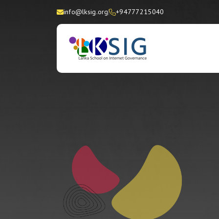
info@lksig.org
+94777215040