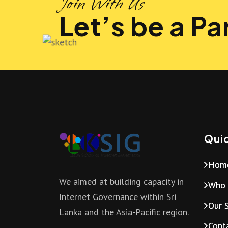
Join With Us
Let’s be a Par
Quic
Hom
We aimed at building capacity in
Who 
Internet Governance within Sri
Our S
Lanka and the Asia-Pacific region.
Cont