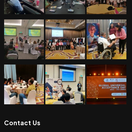
Contact Us