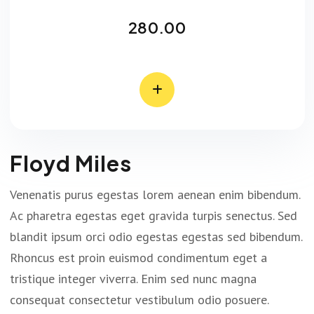
280.00
Floyd Miles
Venenatis purus egestas lorem aenean enim bibendum.
Ac pharetra egestas eget gravida turpis senectus. Sed
blandit ipsum orci odio egestas egestas sed bibendum.
Rhoncus est proin euismod condimentum eget a
tristique integer viverra. Enim sed nunc magna
consequat consectetur vestibulum odio posuere.