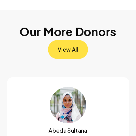
Our More Donors
View All
Abeda Sultana