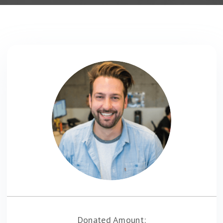
Donated Amount: