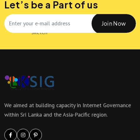
Let’s be a Part of us
Join Now
We aimed at building capacity in Internet Governance
within Sri Lanka and the Asia-Pacific region.