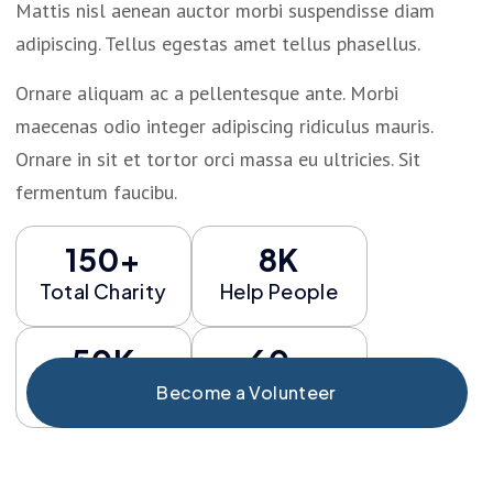
Mattis nisl aenean auctor morbi suspendisse diam
adipiscing. Tellus egestas amet tellus phasellus.
Ornare aliquam ac a pellentesque ante. Morbi
maecenas odio integer adipiscing ridiculus mauris.
Ornare in sit et tortor orci massa eu ultricies. Sit
fermentum faucibu.
150+
8K
Total Charity
Help People
50K
60+
Fund Risign
Total Event
Become a Volunteer