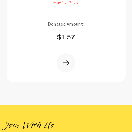
May 12, 2023
Donated Amount:
$
1.57
Join With Us