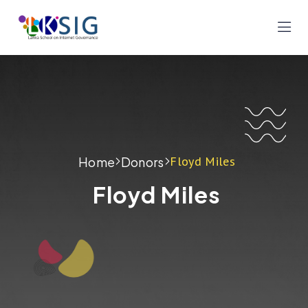
Floyd Miles
Home
Donors
Floyd Miles