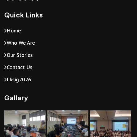
Quick Links
Home
Who We Are
Our Stories
Contact Us
Lksig2026
Gallary