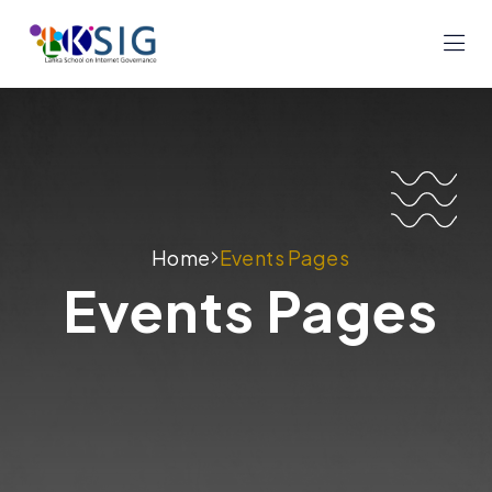
Home
Events Pages
Events Pages