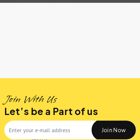
Join With Us
Let’s be a Part of us
Join Now