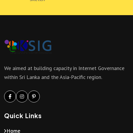
We aimed at building capacity in Internet Governance
within Sri Lanka and the Asia-Pacific region.
Quick Links
Home