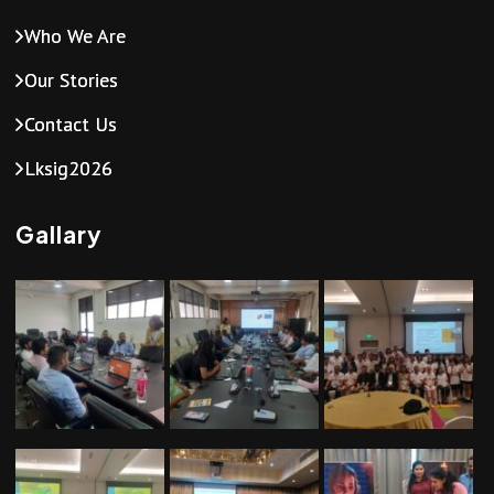
Who We Are
Our Stories
Contact Us
Lksig2026
Gallary