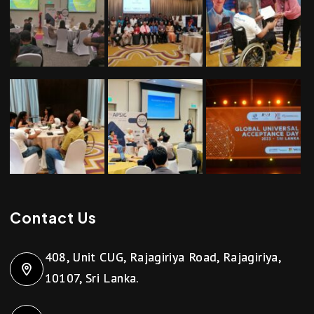
Contact Us
408, Unit CUG, Rajagiriya Road, Rajagiriya,
10107, Sri Lanka.