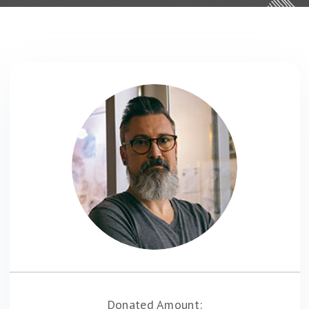
Donated Amount: