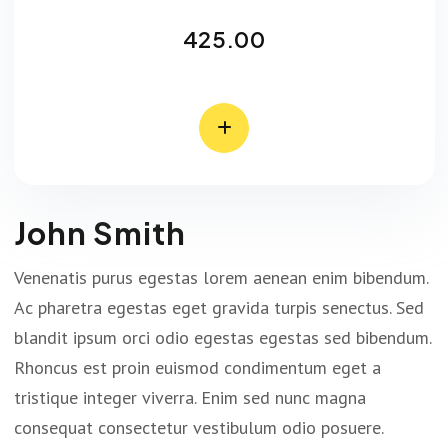
425.00
John Smith
Venenatis purus egestas lorem aenean enim bibendum.
Ac pharetra egestas eget gravida turpis senectus. Sed
blandit ipsum orci odio egestas egestas sed bibendum.
Rhoncus est proin euismod condimentum eget a
tristique integer viverra. Enim sed nunc magna
consequat consectetur vestibulum odio posuere.