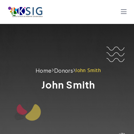
John Smith
Home
Donors
John Smith