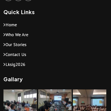
Quick Links
Home
Who We Are
Our Stories
Contact Us
Lksig2026
Gallary