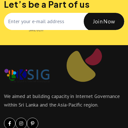
Let’s be a Part of us
Join Now
We aimed at building capacity in Internet Governance
within Sri Lanka and the Asia-Pacific region.