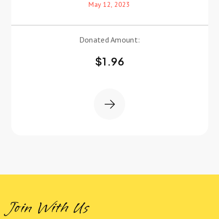
May 12, 2023
Donated Amount:
$
1.96
Join With Us