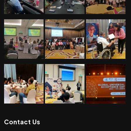
Contact Us