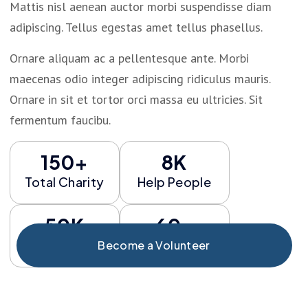
Mattis nisl aenean auctor morbi suspendisse diam
adipiscing. Tellus egestas amet tellus phasellus.
Ornare aliquam ac a pellentesque ante. Morbi
maecenas odio integer adipiscing ridiculus mauris.
Ornare in sit et tortor orci massa eu ultricies. Sit
fermentum faucibu.
150+
8K
Total Charity
Help People
50K
60+
Fund Risign
Total Event
Become a Volunteer