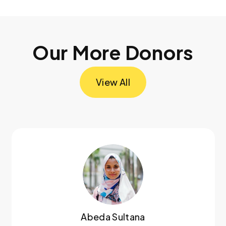
Our More Donors
View All
Abeda Sultana