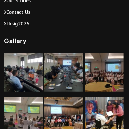
Our Stories
Contact Us
Lksig2026
Gallary