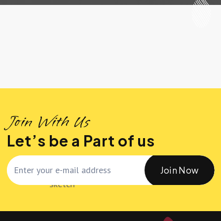
Join With Us
Let’s be a Part of us
Join Now