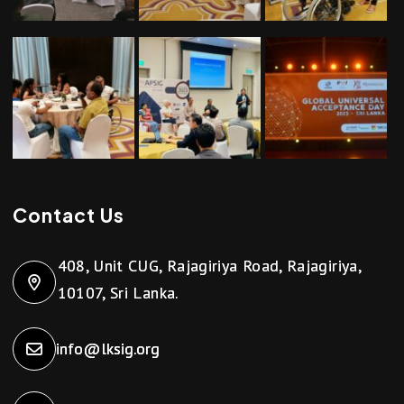
Contact Us
408, Unit CUG, Rajagiriya Road, Rajagiriya,
10107, Sri Lanka.
info@lksig.org