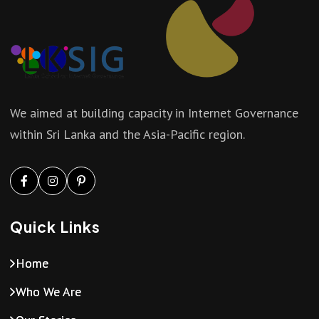
We aimed at building capacity in Internet Governance
within Sri Lanka and the Asia-Pacific region.
Quick Links
Home
Who We Are