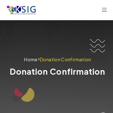
Home
Donation Confirmation
Donation Confirmation