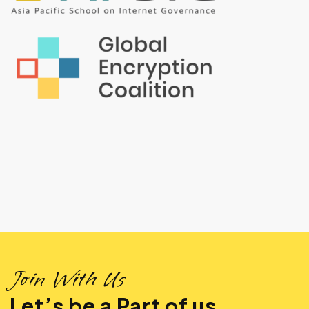
Join With Us
Let’s be a Part of us