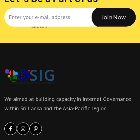
Join Now
We aimed at building capacity in Internet Governance
within Sri Lanka and the Asia-Pacific region.