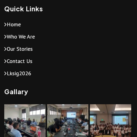
Quick Links
Home
Who We Are
Our Stories
Contact Us
Lksig2026
Gallary