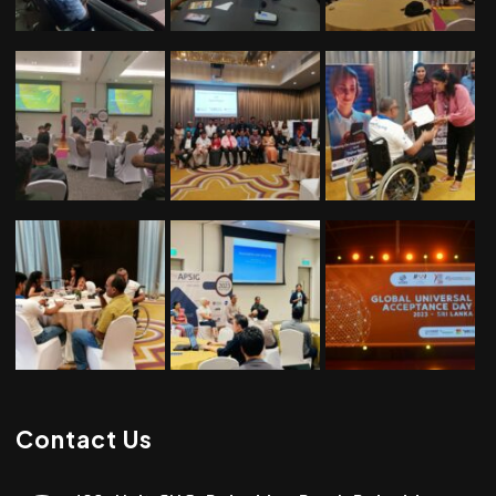
Contact Us