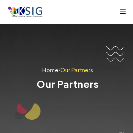
Home
Our Partners
Our Partners